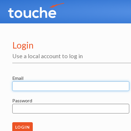
Login
Use a local account to log in
Email
Password