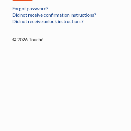
Forgot password?
Did not receive confirmation instructions?
Did not receive unlock instructions?
© 2026 Touché