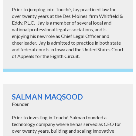
Prior to jumping into Touché, Jay practiced law for
over twenty years at the Des Moines’ firm Whitfield &
Eddy, P.L.C. Jay is a member of several local and
national professional legal associations, and is
enjoying his new role as Chief Legal Officer and
cheerleader. Jay is admitted to practice in both state
and federal courts in Iowa and the United States Court
of Appeals for the Eighth Circuit.
SALMAN MAQSOOD
Founder
Prior to investing in Touché, Salman founded a
technology company where he has served as CEO for
over twenty years, building and scaling innovative