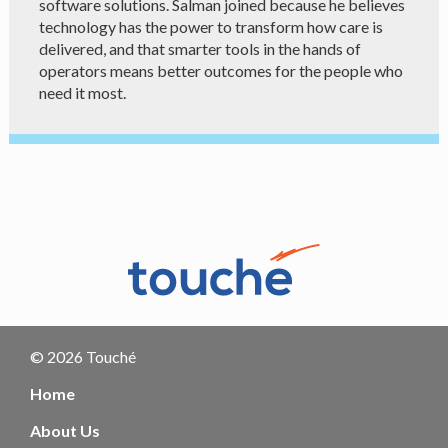
software solutions. Salman joined because he believes
technology has the power to transform how care is
delivered, and that smarter tools in the hands of
operators means better outcomes for the people who
need it most.
© 2026 Touché
Home
About Us