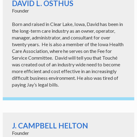
DAVID L. OSTHUS
Founder
Born and raised in Clear Lake, Iowa, David has been in
the long-term care industry as an owner, operator,
manager, administrator, and consultant for over
twenty years. He is also a member of the Iowa Health
Care Association, where he serves on the Fee for
Service Committee. David will tell you that Touché
was created out of an industry wide need to become
more efficient and cost effective in an increasingly
difficult business environment. He also was tired of
paying Jay’s legal bills.
J. CAMPBELL HELTON
Founder