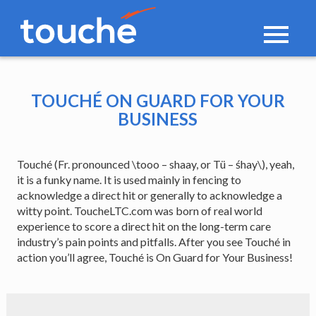
Toggle
navigati
TOUCHÉ ON GUARD FOR YOUR
BUSINESS
Touché (Fr. pronounced \tooo – shaay, or Tü – śhay\), yeah,
it is a funky name. It is used mainly in fencing to
acknowledge a direct hit or generally to acknowledge a
witty point. ToucheLTC.com was born of real world
experience to score a direct hit on the long-term care
industry’s pain points and pitfalls. After you see Touché in
action you’ll agree, Touché is On Guard for Your Business!