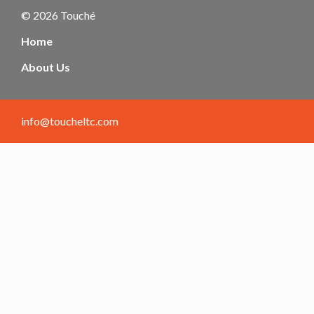
© 2026 Touché
Home
About Us
info@toucheltc.com