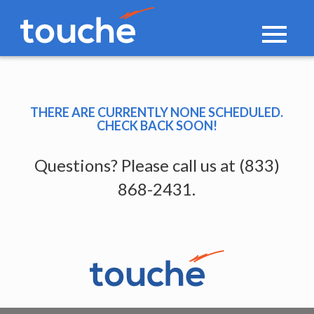
Toggle
navigati
THERE ARE CURRENTLY NONE SCHEDULED.
CHECK BACK SOON!
Questions? Please call us at (833)
868-2431.